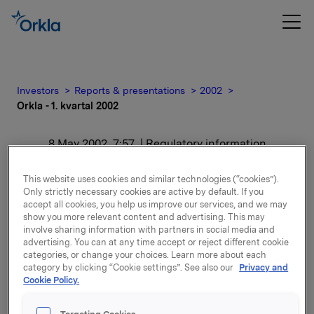
Investors
Reports & presentations
2002
Orkla - 1. kvartal 2002
8 May 2002, 7:57
| Regulatory information
Orkla - 1. kvartal 2002
This website uses cookies and similar technologies (“cookies”).
Only strictly necessary cookies are active by default. If you
accept all cookies, you help us improve our services, and we may
For release content, please refer to the attachment.
show you more relevant content and advertising. This may
involve sharing information with partners in social media and
advertising. You can at any time accept or reject different cookie
Attachments
categories, or change your choices. Learn more about each
category by clicking “Cookie settings”. See also our
Privacy and
Rapporten i pdf-fil
Cookie Policy.