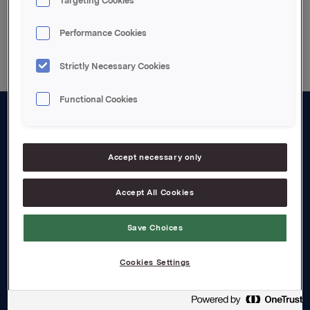
Targeting Cookies
Back to press releases
Performance Cookies
Strictly Necessary Cookies
Functional Cookies
About us
Board and management
Accept necessary only
Governance
Accept All Cookies
Careers
Save Choices
Transparency Act
Cookies Settings
Investors
Financial calendar