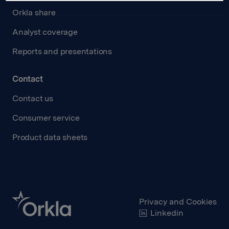
Orkla share
Analyst coverage
Reports and presentations
Contact
Contact us
Consumer service
Product data sheets
Privacy and Cookies
Linkedin