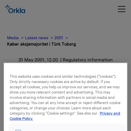
Media
Latest news
2001
Køber aksjemajoritet i Türk Tuborg
31 May 2001, 12:20
| Regulatory information
Køber aksjemajoritet i
This website uses cookies and similar technologies (“cookies”).
Only strictly necessary cookies are active by default. If you
Türk Tuborg
accept all cookies, you help us improve our services, and we may
show you more relevant content and advertising. This may
involve sharing information with partners in social media and
For release content, please refer to the attachment.
advertising. You can at any time accept or reject different cookie
categories, or change your choices. Learn more about each
category by clicking “Cookie settings”. See also our
Privacy and
Attachments
Cookie Policy.
ORK - Køber aksjemajoritet i Türk Tuborg