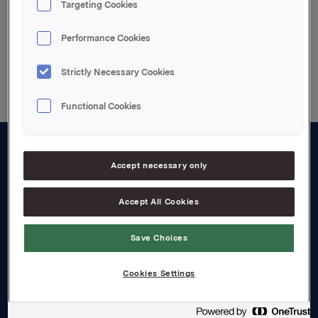
Targeting Cookies
Performance Cookies
Back to press releases
Strictly Necessary Cookies
Functional Cookies
About us
Accept necessary only
Board and management
Accept All Cookies
Governance
Save Choices
Careers
Transparency Act
Cookies Settings
Investors