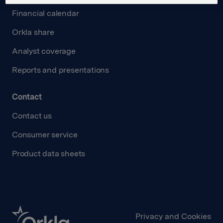
Financial calendar
Orkla share
Analyst coverage
Reports and presentations
Contact
Contact us
Consumer service
Product data sheets
Privacy and Cookies