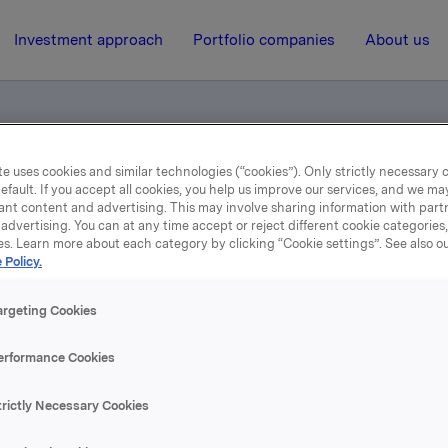
Investment approach
Portfolio companies
About us
e uses cookies and similar technologies (“cookies”). Only strictly necessary 
as industriområde
efault. If you accept all cookies, you help us improve our services, and we m
ant content and advertising. This may involve sharing information with partn
advertising. You can at any time accept or reject different cookie categories
es. Learn more about each category by clicking “Cookie settings”. See also o
8 May 2002, 7:57
| Regulatory information
 Policy.
Fremgang for Orklas
argeting Cookies
industriområde
erformance Cookies
trictly Necessary Cookies
se content, please refer to the attachment.