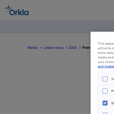
This websit
Media
Latest news
2002
Fremgang for Orkl
active by d
more relev
media and 
your choic
and Cookie
T
P
S
For relea