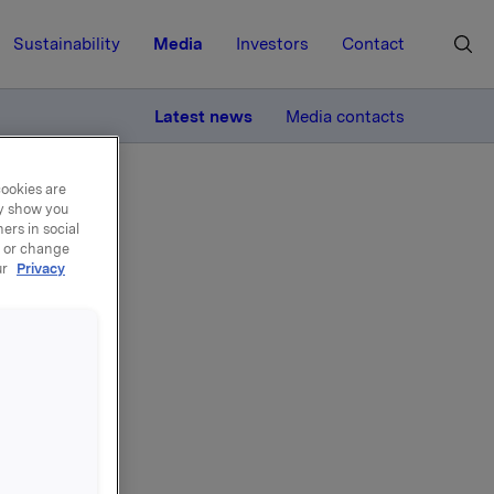
Sustainability
Media
Investors
Contact
MORE
Latest news
Media contacts
cookies are
ay show you
ers in social
, or change
ur
Privacy