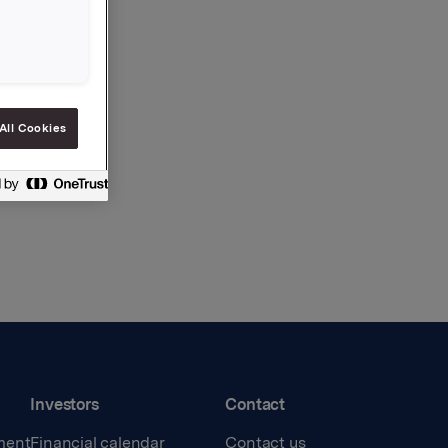
All Cookies
Investors
Contact
ment
Financial calendar
Contact us