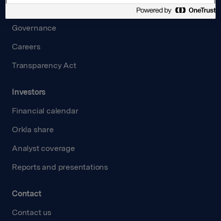
Board and management
Governance
Careers
Transparency Act
Investors
Financial calendar
Orkla share
Analyst coverage
Reports and presentations
Contact
Contact us