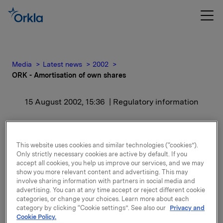
Media
Latest news
2002
ORK - Amortisation of own shares
15 August 2002, 15:36
| Regulatory information
ORK - Amortisation of
own shares
This website uses cookies and similar technologies (“cookies”).
Only strictly necessary cookies are active by default. If you
accept all cookies, you help us improve our services, and we may
The amortisation (cancellation) of shares has now
show you more relevant content and advertising. This may
involve sharing information with partners in social media and
been carried out and the number of shares in the
advertising. You can at any time accept or reject different cookie
company has been reduced from 219,246,336 to
categories, or change your choices. Learn more about each
216,301,666.
category by clicking “Cookie settings”. See also our
Privacy and
Cookie Policy.