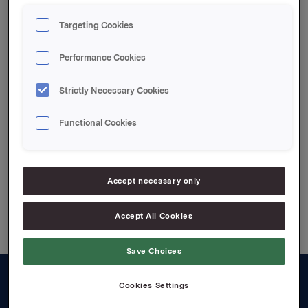
The share capital has been reduced from NOK
1,370,289,600 to NOK 1,351,885,412.50.
Targeting Cookies
Following this amortisation Orkla owns 6,844,232
Performance Cookies
own shares.
Strictly Necessary Cookies
Attachments
pdf-file
Functional Cookies
Accept necessary only
Back to press releases
Accept All Cookies
Save Choices
Cookies Settings
About us