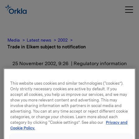
Media
Latest news
2002
Trade in Elkem subject to notification
25 November 2002, 9:26
| Regulatory information
Trade in Elkem subject to
This website uses cookies and similar technologies (“cookies”).
notification
Only strictly necessary cookies are active by default. If you
accept all cookies, you help us improve our services, and we may
show you more relevant content and advertising. This may
involve sharing information with partners in social media and
After this transaction Orkla including subsidiaries
advertising. You can at any time accept or reject different cookie
owns 19,195,330 Elkem shares, representing 39.0% of
categories, or change your choices. Learn more about each
the share capital.
category by clicking “Cookie settings”. See also our
Privacy and
Cookie Policy.
Attachments