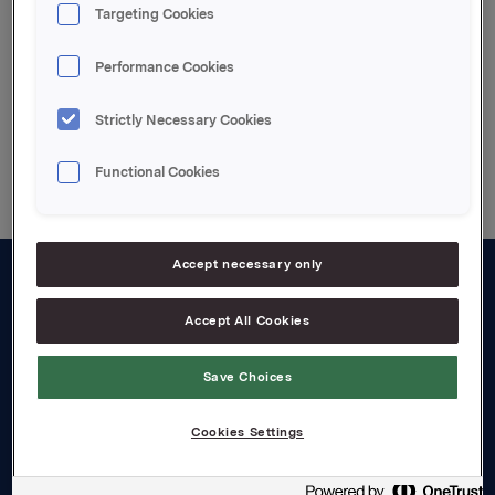
Targeting Cookies
Enclosed pdf file
Performance Cookies
Strictly Necessary Cookies
Back to press releases
Functional Cookies
Accept necessary only
About us
Accept All Cookies
Board and management
Save Choices
Governance
Careers
Cookies Settings
Transparency Act