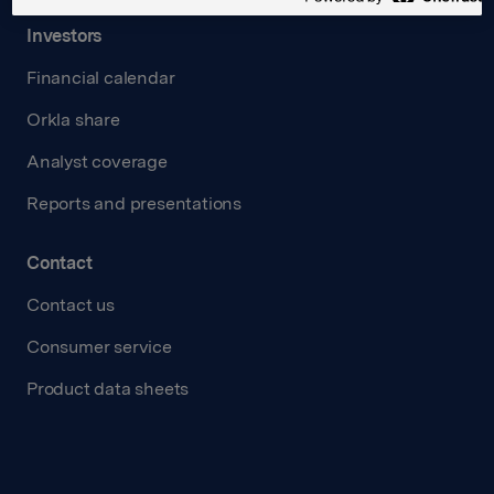
Investors
Financial calendar
Orkla share
Analyst coverage
Reports and presentations
Contact
Contact us
Consumer service
Product data sheets