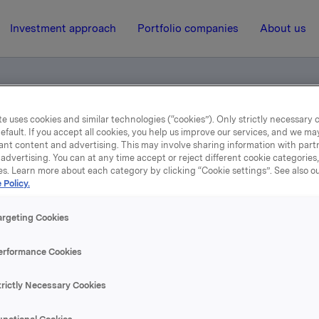
Investment approach
Portfolio companies
About us
e uses cookies and similar technologies (“cookies”). Only strictly necessary 
efault. If you accept all cookies, you help us improve our services, and we m
ents
ant content and advertising. This may involve sharing information with partn
advertising. You can at any time accept or reject different cookie categories
es. Learn more about each category by clicking “Cookie settings”. See also o
14 April 2011, 16:07
 Policy.
Norwegian documents
argeting Cookies
erformance Cookies
se content, please refer to the attachment.
trictly Necessary Cookies
hments