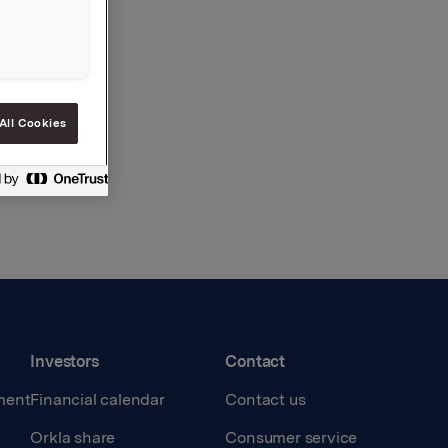
All Cookies
Investors
Contact
ment
Financial calendar
Contact us
Orkla share
Consumer service