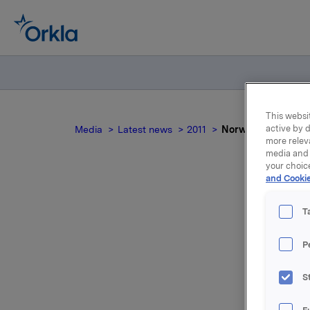
This websit
active by d
Media
Latest news
2011
Norwegian docum
more relev
media and 
your choic
and Cookie
T
P
For relea
S
Attac