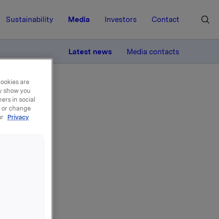
Sustainability
Media
Investors
Contact
MORE
Latest news
Media contacts
cookies are
ay show you
ers in social
, or change
ur
Privacy