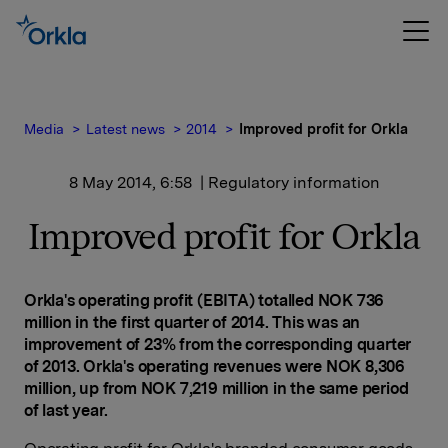
Media
Latest news
2014
Improved profit for Orkla
8 May 2014, 6:58
| Regulatory information
Improved profit for Orkla
Orkla's operating profit (EBITA) totalled NOK 736
million in the first quarter of 2014. This was an
improvement of 23% from the corresponding quarter
of 2013. Orkla's operating revenues were NOK 8,306
million, up from NOK 7,219 million in the same period
of last year.