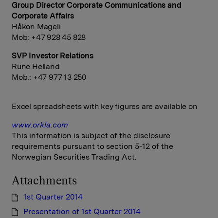
Group Director Corporate Communications and
Corporate Affairs
Håkon Mageli
Mob: +47 928 45 828
SVP Investor Relations
Rune Helland
Mob.: +47 977 13 250
Excel spreadsheets with key figures are available on
www.orkla.com
This information is subject of the disclosure
requirements pursuant to section 5-12 of the
Norwegian Securities Trading Act.
Attachments
1st Quarter 2014
Presentation of 1st Quarter 2014