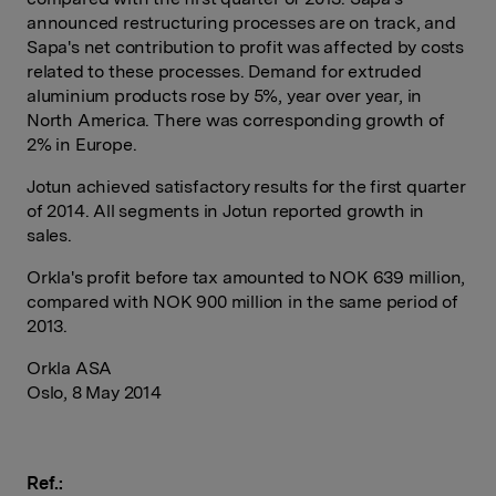
announced restructuring processes are on track, and
Sapa's net contribution to profit was affected by costs
related to these processes. Demand for extruded
aluminium products rose by 5%, year over year, in
North America. There was corresponding growth of
2% in Europe.
Jotun achieved satisfactory results for the first quarter
of 2014. All segments in Jotun reported growth in
sales.
Orkla's profit before tax amounted to NOK 639 million,
compared with NOK 900 million in the same period of
2013.
Orkla ASA
Oslo, 8 May 2014
Ref.: