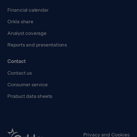
Financial calendar
Orkla share
Analyst coverage
Reports and presentations
Contact
Contact us
Consumer service
Product data sheets
Privacy and Cookies