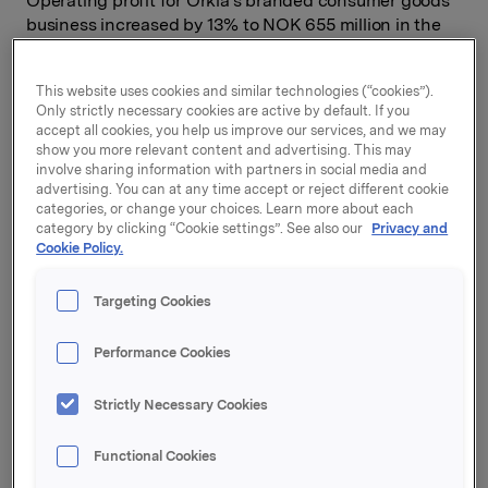
Operating profit for Orkla's branded consumer goods
business increased by 13% to NOK 655 million in the
quarter.
Orkla Foods realised substantial cost synergies as a
This website uses cookies and similar technologies (“cookies”).
Only strictly necessary cookies are active by default. If you
result of the integration of Rieber & Søn, while Orkla
accept all cookies, you help us improve our services, and we may
Confectionery & Snacks reported a fall in operating
show you more relevant content and advertising. This may
profit in the quarter. Orkla Home & Personal and Orkla
involve sharing information with partners in social media and
Food Ingredients achieved improved results. Although
advertising. You can at any time accept or reject different cookie
Orkla Brands Russia continued to post a negative
categories, or change your choices. Learn more about each
category by clicking “Cookie settings”. See also our
Privacy and
operating result, the other businesses contributed to
Cookie Policy.
profit improvement for Orkla International.
Orkla's branded consumer goods business had a
Targeting Cookies
turnover of NOK 6,970 million, equivalent to a rise of
17%. This growth is ascribable to acquisitions and
Performance Cookies
favourable currency translation effects.
"Seen in isolation, I am pleased with the improvement
Strictly Necessary Cookies
in profit this quarter, but our biggest challenge is to
create organic growth in sales. A number of initiatives
Functional Cookies
will contribute towards achieving this objective. We