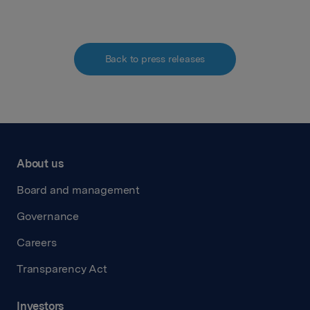
Back to press releases
About us
Board and management
Governance
Careers
Transparency Act
Investors