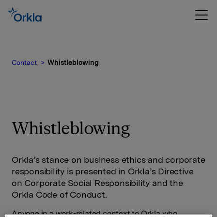
Contact
Whistleblowing
Whistleblowing
Orkla’s stance on business ethics and corporate
responsibility is presented in Orkla’s Directive
on Corporate Social Responsibility and the
Orkla Code of Conduct.
Anyone in a work-related context to Orkla who