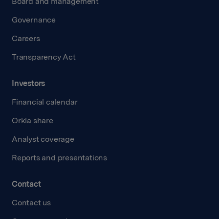
Board and management
Governance
Careers
Transparency Act
Investors
Financial calendar
Orkla share
Analyst coverage
Reports and presentations
Contact
Contact us