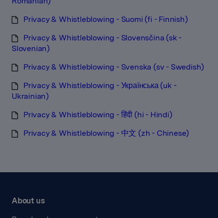
Romanian)
Privacy & Whistleblowing - Suomi (fi - Finnish)
Privacy & Whistleblowing - Slovensčina (sk -
Slovenian)
Privacy & Whistleblowing - Svenska (sv - Swedish)
Privacy & Whistleblowing - Українська (uk -
Ukrainian)
Privacy & Whistleblowing - हिंदी (hi - Hindi)
Privacy & Whistleblowing - 中文 (zh - Chinese)
About us