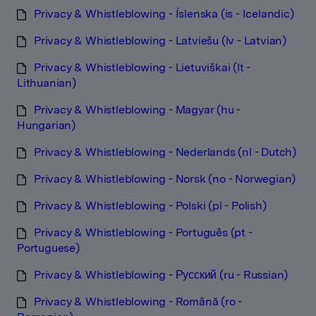
Privacy & Whistleblowing - Íslenska (is - Icelandic)
Privacy & Whistleblowing - Latviešu (lv - Latvian)
Privacy & Whistleblowing - Lietuviškai (lt -
Lithuanian)
Privacy & Whistleblowing - Magyar (hu -
Hungarian)
Privacy & Whistleblowing - Nederlands (nl - Dutch)
Privacy & Whistleblowing - Norsk (no - Norwegian)
Privacy & Whistleblowing - Polski (pl - Polish)
Privacy & Whistleblowing - Português (pt -
Portuguese)
Privacy & Whistleblowing - Русский (ru - Russian)
Privacy & Whistleblowing - Română (ro -