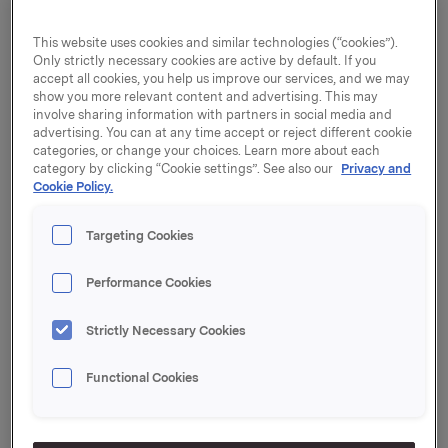
experiences situations or matters that may be contrary
to rules and regulations or the Orkla Code of Conduct,
This website uses cookies and similar technologies (“cookies”).
the Group urges them to raise their concern with their
Only strictly necessary cookies are active by default. If you
immediate superior or another manager in Orkla. Orkla
accept all cookies, you help us improve our services, and we may
show you more relevant content and advertising. This may
stresses that Group companies are required to protect
involve sharing information with partners in social media and
whistleblowers against retaliation. Whistleblowers are
advertising. You can at any time accept or reject different cookie
also protected under the EU Whistleblower Protection
categories, or change your choices. Learn more about each
Directive and related national legal requirements.
category by clicking “Cookie settings”. See also our
Privacy and
Cookie Policy.
Orkla has established a whistleblowing function to
enable reporting persons to alert the Group’s
Targeting Cookies
governing bodies about possible breaches of the
Orkla Code of Conduct if it is difficult to raise the
Performance Cookies
matter locally. The function is administered by Orkla
ASAs’ Risk, Control and Investigation department.
Strictly Necessary Cookies
Functional Cookies
Whistleblowing Centre